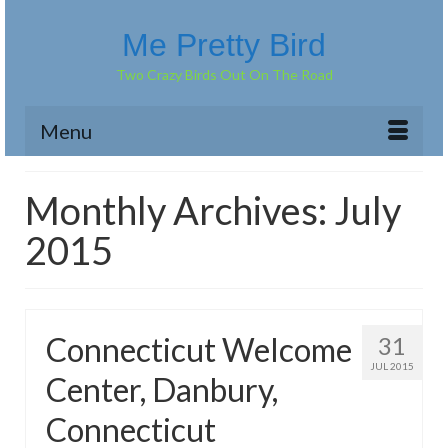
Me Pretty Bird
Two Crazy Birds Out On The Road
Menu
Monthly Archives: July
2015
Connecticut Welcome
31
JUL 2015
Center, Danbury,
Connecticut