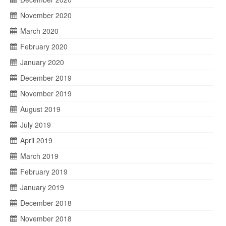
November 2020
March 2020
February 2020
January 2020
December 2019
November 2019
August 2019
July 2019
April 2019
March 2019
February 2019
January 2019
December 2018
November 2018