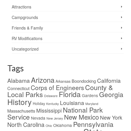
Attractions
Campgrounds
Friends & Family
RV Modifications
Uncategorized
Tags
Arizona
Alabama
California
Boondocking
Arkansas
County &
Corps of Engineers
Connecticut
Florida
Local Parks
Georgia
Gardens
Delaware
History
Louisiana
Holiday
Kentucky
Maryland
National Park
Mississippi
Massachusetts
Service
New Mexico
New York
Nevada
New Jersey
Pennsylvania
North Carolina
Oklahoma
Ohio