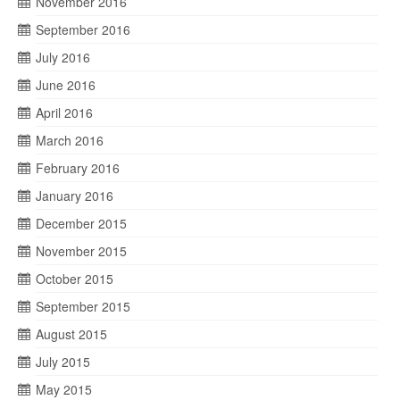
November 2016
September 2016
July 2016
June 2016
April 2016
March 2016
February 2016
January 2016
December 2015
November 2015
October 2015
September 2015
August 2015
July 2015
May 2015