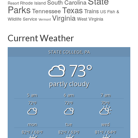
State
South Carolina
Rhode Island
Resort
Parks
Texas
Tennessee
Trains
US Fish &
Virginia
West Virginia
Wildlife Service
Vermont
Current Weather
STATE COLLEGE, PA
73°
partly cloudy
5 am
6 am
7 am
72
72
70
°F
°F
°F
mon
tue
wed
82
/ 68
82
/ 63
81
/ 64
°F
°F
°F
°F
°F
°F