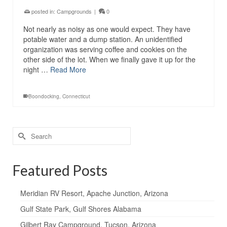
posted in:
Campgrounds
|
0
Not nearly as noisy as one would expect. They have
potable water and a dump station. An unidentified
organization was serving coffee and cookies on the
other side of the lot. When we finally gave it up for the
night …
Read More
Boondocking
,
Connecticut
Search
for:
Featured Posts
Meridian RV Resort, Apache Junction, Arizona
Gulf State Park, Gulf Shores Alabama
Gilbert Ray Campground, Tucson, Arizona