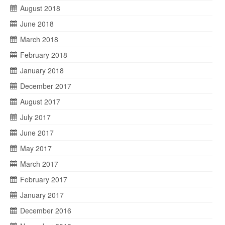
August 2018
June 2018
March 2018
February 2018
January 2018
December 2017
August 2017
July 2017
June 2017
May 2017
March 2017
February 2017
January 2017
December 2016