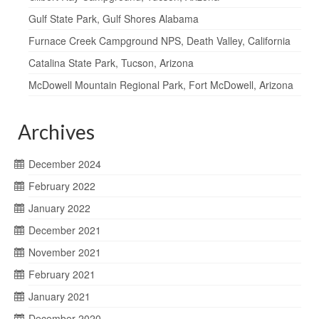
Gulf State Park, Gulf Shores Alabama
Furnace Creek Campground NPS, Death Valley, California
Catalina State Park, Tucson, Arizona
McDowell Mountain Regional Park, Fort McDowell, Arizona
Archives
December 2024
February 2022
January 2022
December 2021
November 2021
February 2021
January 2021
December 2020