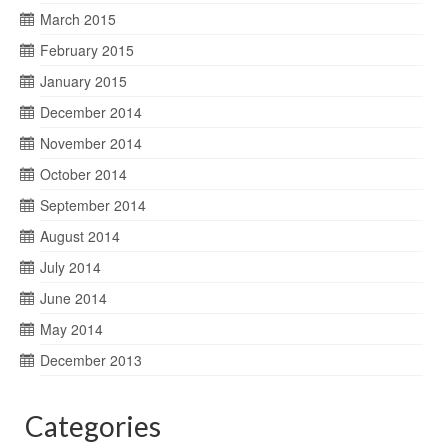
March 2015
February 2015
January 2015
December 2014
November 2014
October 2014
September 2014
August 2014
July 2014
June 2014
May 2014
December 2013
Categories