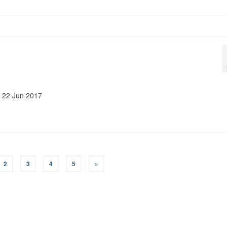
t: 22 Jun 2017
2
3
4
5
»