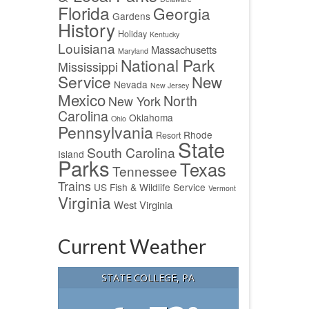
Florida
Georgia
Gardens
History
Holiday
Kentucky
Louisiana
Massachusetts
Maryland
National Park
Mississippi
Service
New
Nevada
New Jersey
Mexico
North
New York
Carolina
Oklahoma
Ohio
Pennsylvania
Rhode
Resort
State
South Carolina
Island
Parks
Texas
Tennessee
Trains
US Fish & Wildlife Service
Vermont
Virginia
West Virginia
Current Weather
STATE COLLEGE, PA