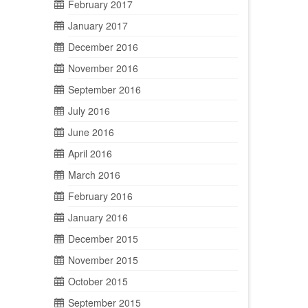
February 2017
January 2017
December 2016
November 2016
September 2016
July 2016
June 2016
April 2016
March 2016
February 2016
January 2016
December 2015
November 2015
October 2015
September 2015