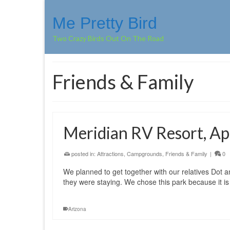
Me Pretty Bird
Two Crazy Birds Out On The Road
Friends & Family
Meridian RV Resort, Ap
posted in:
Attractions
,
Campgrounds
,
Friends & Family
|
0
We planned to get together with our relatives Dot a
they were staying. We chose this park because it i
Arizona