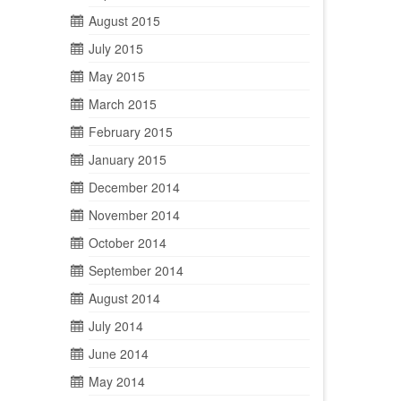
August 2015
July 2015
May 2015
March 2015
February 2015
January 2015
December 2014
November 2014
October 2014
September 2014
August 2014
July 2014
June 2014
May 2014