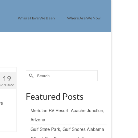
Where Have We Been
Where Are We Now
Search
19
for:
JAN 2022
Featured Posts
re
Meridian RV Resort, Apache Junction,
Arizona
Gulf State Park, Gulf Shores Alabama