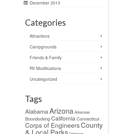
December 2013
Categories
Attractions
Campgrounds
Friends & Family
RV Modifications
Uncategorized
Tags
Arizona
Alabama
Arkansas
California
Boondocking
Connecticut
County
Corps of Engineers
& Local Parks
Delaware