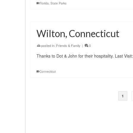
Florida
,
State Parks
Wilton, Connecticut
posted in:
Friends & Family
|
0
Thanks to Dot & John for their hospitality. Last Visi
Connecticut
1