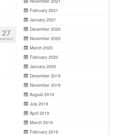
November 2021
February 2021
January 2021
December 2020
27
November 2020
JUN 2017
March 2020
February 2020
January 2020
December 2019
November 2019
August 2019
July 2019
April 2019
March 2019
February 2019