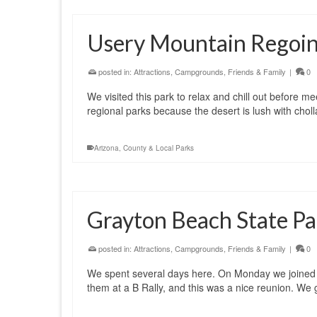
Usery Mountain Regoina
posted in:
Attractions
,
Campgrounds
,
Friends & Family
|
0
We visited this park to relax and chill out before me
regional parks because the desert is lush with choll
Arizona
,
County & Local Parks
Grayton Beach State Par
posted in:
Attractions
,
Campgrounds
,
Friends & Family
|
0
We spent several days here. On Monday we joined 
them at a B Rally, and this was a nice reunion. We g