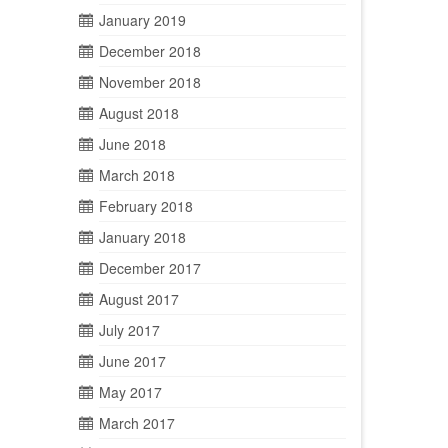
January 2019
December 2018
November 2018
August 2018
June 2018
March 2018
February 2018
January 2018
December 2017
August 2017
July 2017
June 2017
May 2017
March 2017