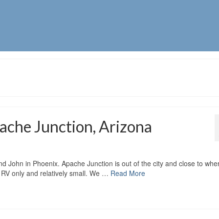
ache Junction, Arizona
nd John in Phoenix. Apache Junction is out of the city and close to whe
s RV only and relatively small. We …
Read More