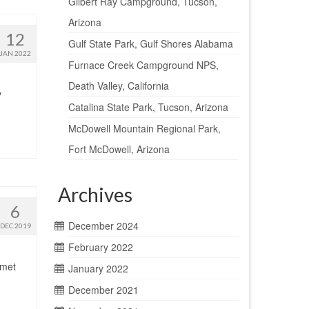
Gilbert Ray Campground, Tucson,
Arizona
12
Gulf State Park, Gulf Shores Alabama
JAN 2022
Furnace Creek Campground NPS,
Death Valley, California
y
Catalina State Park, Tucson, Arizona
McDowell Mountain Regional Park,
Fort McDowell, Arizona
Archives
6
December 2024
DEC 2019
February 2022
 met
January 2022
December 2021