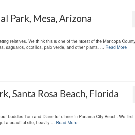
l Park, Mesa, Arizona
eting relatives. We think this is one of the nicest of the Maricopa Count
as, saguaros, ocotillos, palo verde, and other plants. …
Read More
k, Santa Rosa Beach, Florida
our buddies Tom and Diane for dinner in Panama City Beach. We first
ot a beautiful site, heavily …
Read More