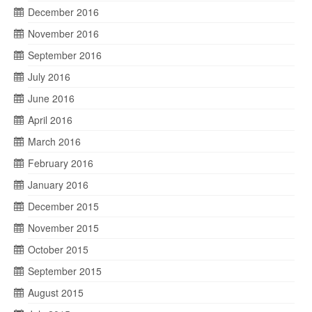
December 2016
November 2016
September 2016
July 2016
June 2016
April 2016
March 2016
February 2016
January 2016
December 2015
November 2015
October 2015
September 2015
August 2015