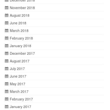
December 2018
November 2018
August 2018
June 2018
March 2018
February 2018
January 2018
December 2017
August 2017
July 2017
June 2017
May 2017
March 2017
February 2017
January 2017