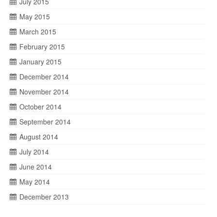
July 2015
May 2015
March 2015
February 2015
January 2015
December 2014
November 2014
October 2014
September 2014
August 2014
July 2014
June 2014
May 2014
December 2013