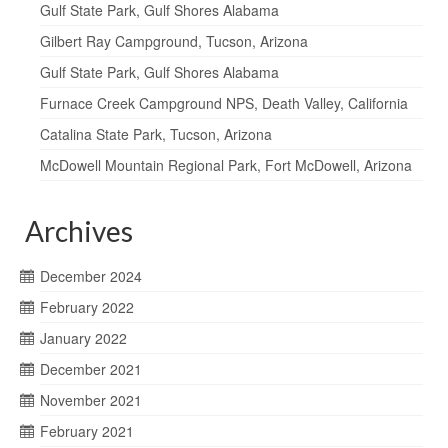
Gulf State Park, Gulf Shores Alabama
Gilbert Ray Campground, Tucson, Arizona
Gulf State Park, Gulf Shores Alabama
Furnace Creek Campground NPS, Death Valley, California
Catalina State Park, Tucson, Arizona
McDowell Mountain Regional Park, Fort McDowell, Arizona
Archives
December 2024
February 2022
January 2022
December 2021
November 2021
February 2021