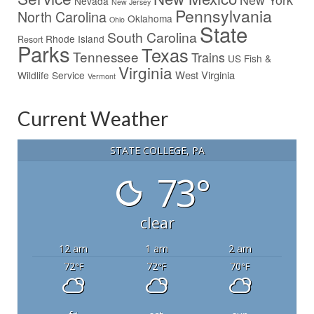
Nevada
New Jersey
Pennsylvania
North Carolina
Oklahoma
Ohio
State
South Carolina
Rhode Island
Resort
Parks
Texas
Tennessee
Trains
US Fish &
Virginia
West Virginia
Wildlife Service
Vermont
Current Weather
STATE COLLEGE, PA
73°
clear
12 am
1 am
2 am
72
72
70
°F
°F
°F