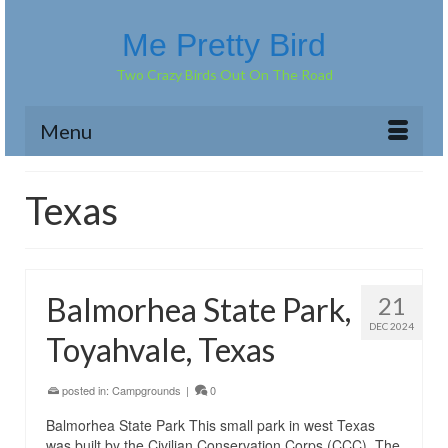
Me Pretty Bird
Two Crazy Birds Out On The Road
Menu
Texas
Balmorhea State Park,
21
DEC 2024
Toyahvale, Texas
posted in:
Campgrounds
|
0
Balmorhea State Park This small park in west Texas
was built by the Civilian Conservation Corps (CCC). The