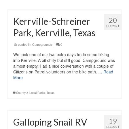
Kerrville-Schreiner
20
DEC 2021
Park, Kerrville, Texas
posted in:
Campgrounds
|
0
We took one of our two extra days to do some biking
into Kerrville. A bit chilly but still good. Campground was
almost empty. Had a nice conversation with a couple of
Citizens on Patrol volunteers on the bike path. …
Read
More
County & Local Parks
,
Texas
Galloping Snail RV
19
DEC 2021