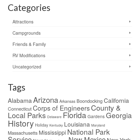
Categories
Attractions
Campgrounds
Friends & Family
RV Modifications
Uncategorized
Tags
Arizona
Alabama
California
Boondocking
Arkansas
County &
Corps of Engineers
Connecticut
Florida
Local Parks
Georgia
Gardens
Delaware
History
Louisiana
Holiday
Kentucky
Maryland
National Park
Mississippi
Massachusetts
Service
New Mexico
New York