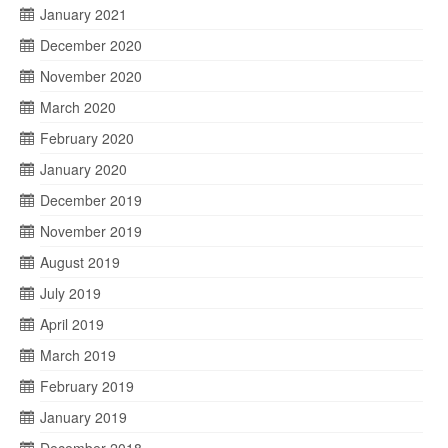
January 2021
December 2020
November 2020
March 2020
February 2020
January 2020
December 2019
November 2019
August 2019
July 2019
April 2019
March 2019
February 2019
January 2019