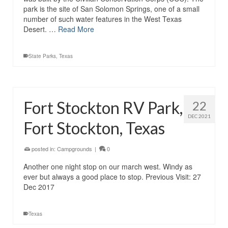
park is the site of San Solomon Springs, one of a small
number of such water features in the West Texas
Desert. …
Read More
State Parks
,
Texas
Fort Stockton RV Park,
22
DEC 2021
Fort Stockton, Texas
posted in:
Campgrounds
|
0
Another one night stop on our march west. Windy as
ever but always a good place to stop. Previous Visit: 27
Dec 2017
Texas