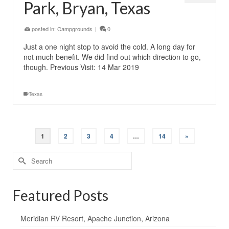
Park, Bryan, Texas
posted in:
Campgrounds
|
0
Just a one night stop to avoid the cold. A long day for
not much benefit. We did find out which direction to go,
though. Previous Visit: 14 Mar 2019
Texas
1
2
3
4
…
14
»
Search
for:
Featured Posts
Meridian RV Resort, Apache Junction, Arizona