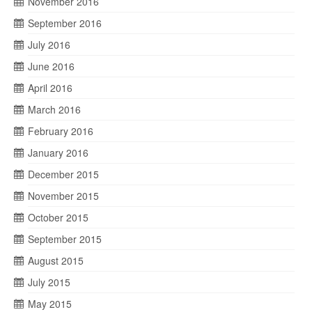
November 2016
September 2016
July 2016
June 2016
April 2016
March 2016
February 2016
January 2016
December 2015
November 2015
October 2015
September 2015
August 2015
July 2015
May 2015