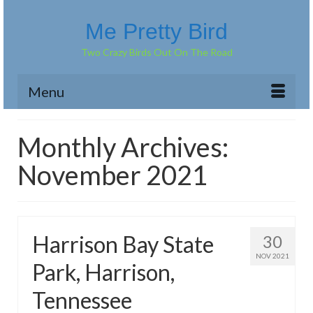
Me Pretty Bird
Two Crazy Birds Out On The Road
Menu
Monthly Archives:
November 2021
Harrison Bay State
30
NOV 2021
Park, Harrison,
Tennessee