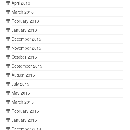
April 2016
March 2016
February 2016
January 2016
December 2015
November 2015
October 2015
September 2015
August 2015
July 2015
May 2015
March 2015
February 2015
January 2015
December 2014