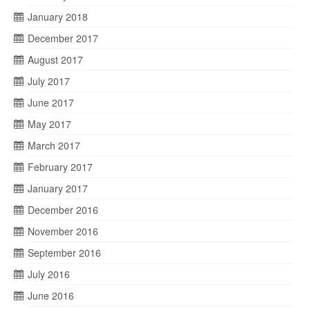
January 2018
December 2017
August 2017
July 2017
June 2017
May 2017
March 2017
February 2017
January 2017
December 2016
November 2016
September 2016
July 2016
June 2016