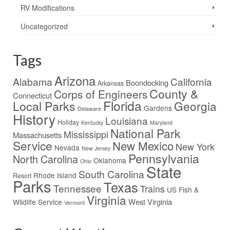
RV Modifications
Uncategorized
Tags
Arizona
Alabama
California
Boondocking
Arkansas
County &
Corps of Engineers
Connecticut
Florida
Local Parks
Georgia
Gardens
Delaware
History
Louisiana
Holiday
Kentucky
Maryland
National Park
Mississippi
Massachusetts
Service
New Mexico
New York
Nevada
New Jersey
Pennsylvania
North Carolina
Oklahoma
Ohio
State
South Carolina
Rhode Island
Resort
Parks
Texas
Tennessee
Trains
US Fish &
Virginia
West Virginia
Wildlife Service
Vermont