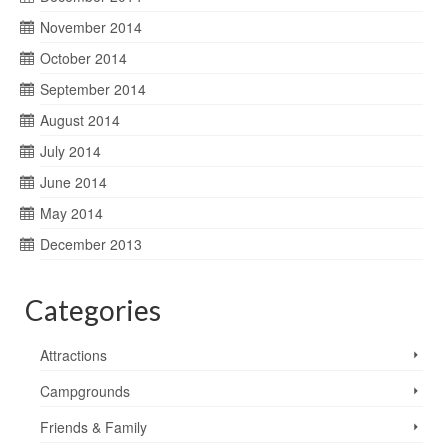
November 2014
October 2014
September 2014
August 2014
July 2014
June 2014
May 2014
December 2013
Categories
Attractions
Campgrounds
Friends & Family