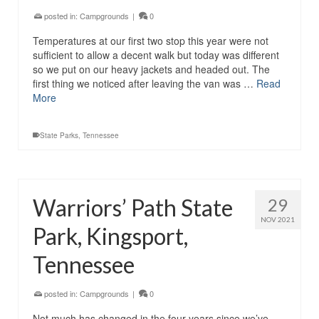
posted in:
Campgrounds
|
0
Temperatures at our first two stop this year were not
sufficient to allow a decent walk but today was different
so we put on our heavy jackets and headed out. The
first thing we noticed after leaving the van was …
Read
More
State Parks
,
Tennessee
Warriors’ Path State
29
NOV 2021
Park, Kingsport,
Tennessee
posted in:
Campgrounds
|
0
Not much has changed in the four years since we’ve