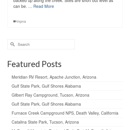
backed up along the creek. Sites are short but level as
can be. …
Read More
Virginia
Search
for:
Featured Posts
Meridian RV Resort, Apache Junction, Arizona
Gulf State Park, Gulf Shores Alabama
Gilbert Ray Campground, Tucson, Arizona
Gulf State Park, Gulf Shores Alabama
Furnace Creek Campground NPS, Death Valley, California
Catalina State Park, Tucson, Arizona