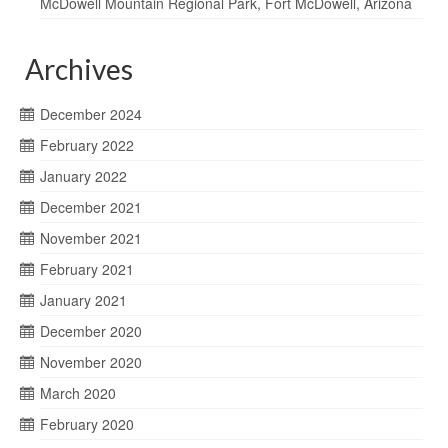
McDowell Mountain Regional Park, Fort McDowell, Arizona
Archives
December 2024
February 2022
January 2022
December 2021
November 2021
February 2021
January 2021
December 2020
November 2020
March 2020
February 2020