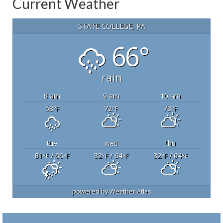
Current Weather
STATE COLLEGE, PA
66°
rain
8 am
9 am
10 am
68
72
73
°F
°F
°F
tue
wed
thu
81
/ 66
82
/ 64
82
/ 64
°F
°F
°F
°F
°F
°F
powered by
Weather Atlas