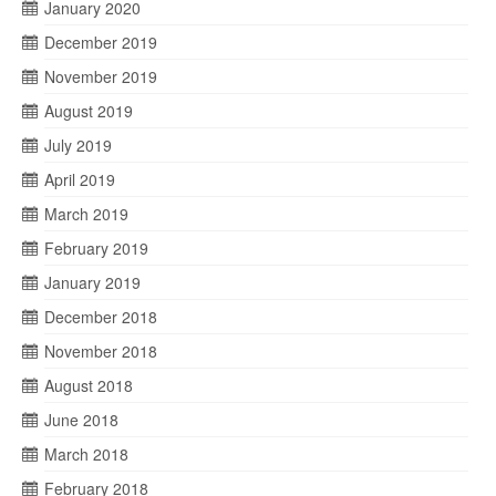
January 2020
December 2019
November 2019
August 2019
July 2019
April 2019
March 2019
February 2019
January 2019
December 2018
November 2018
August 2018
June 2018
March 2018
February 2018