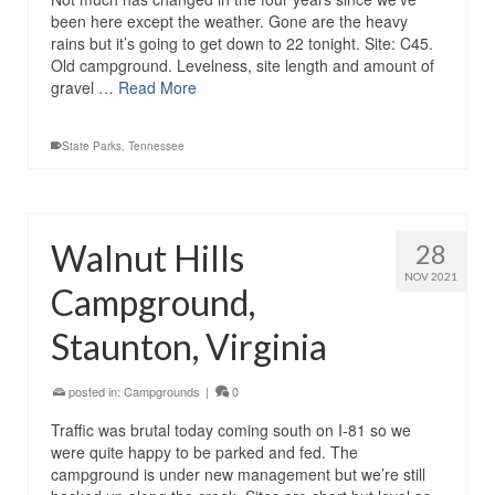
been here except the weather. Gone are the heavy
rains but it’s going to get down to 22 tonight. Site: C45.
Old campground. Levelness, site length and amount of
gravel …
Read More
State Parks
,
Tennessee
Walnut Hills
28
NOV 2021
Campground,
Staunton, Virginia
posted in:
Campgrounds
|
0
Traffic was brutal today coming south on I-81 so we
were quite happy to be parked and fed. The
campground is under new management but we’re still