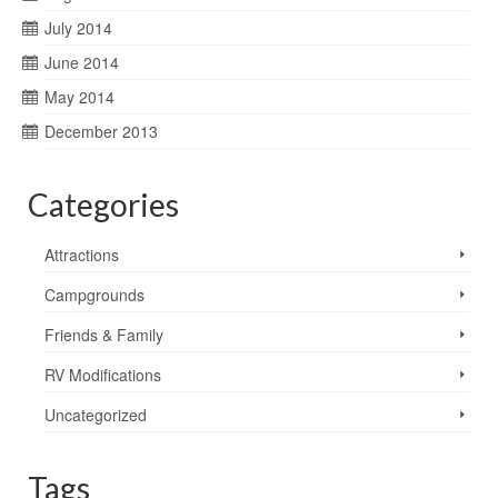
July 2014
June 2014
May 2014
December 2013
Categories
Attractions
Campgrounds
Friends & Family
RV Modifications
Uncategorized
Tags