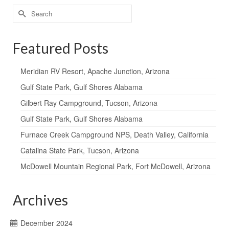
Search
for:
Featured Posts
Meridian RV Resort, Apache Junction, Arizona
Gulf State Park, Gulf Shores Alabama
Gilbert Ray Campground, Tucson, Arizona
Gulf State Park, Gulf Shores Alabama
Furnace Creek Campground NPS, Death Valley, California
Catalina State Park, Tucson, Arizona
McDowell Mountain Regional Park, Fort McDowell, Arizona
Archives
December 2024