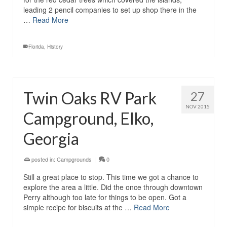
leading 2 pencil companies to set up shop there in the
…
Read More
Florida
,
History
Twin Oaks RV Park
27
NOV 2015
Campground, Elko,
Georgia
posted in:
Campgrounds
|
0
Still a great place to stop. This time we got a chance to
explore the area a little. Did the once through downtown
Perry although too late for things to be open. Got a
simple recipe for biscuits at the …
Read More