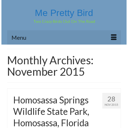
Me Pretty Bird
Two Crazy Birds Out On The Road
Menu
Monthly Archives:
November 2015
Homosassa Springs
28
NOV 2015
Wildlife State Park,
Homosassa, Florida