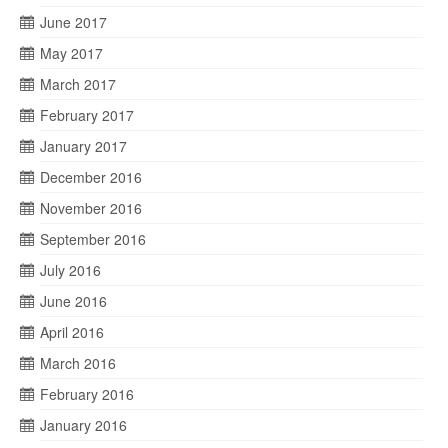
June 2017
May 2017
March 2017
February 2017
January 2017
December 2016
November 2016
September 2016
July 2016
June 2016
April 2016
March 2016
February 2016
January 2016