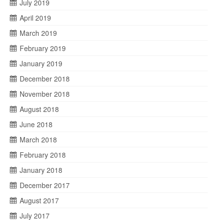
July 2019
April 2019
March 2019
February 2019
January 2019
December 2018
November 2018
August 2018
June 2018
March 2018
February 2018
January 2018
December 2017
August 2017
July 2017