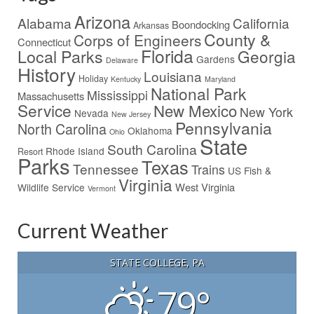
Arizona
Alabama
California
Boondocking
Arkansas
County &
Corps of Engineers
Connecticut
Florida
Local Parks
Georgia
Gardens
Delaware
History
Louisiana
Holiday
Kentucky
Maryland
National Park
Mississippi
Massachusetts
Service
New Mexico
New York
Nevada
New Jersey
Pennsylvania
North Carolina
Oklahoma
Ohio
State
South Carolina
Rhode Island
Resort
Parks
Texas
Tennessee
Trains
US Fish &
Virginia
West Virginia
Wildlife Service
Vermont
Current Weather
STATE COLLEGE, PA
79°