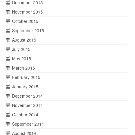
December 2015
November 2015
October 2015
September 2015
August 2015
July 2015
May 2015
March 2015
February 2015
January 2015
December 2014
November 2014
October 2014
September 2014
August 2014