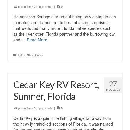
posted in:
Campgrounds
|
0
Homosassa Springs started out being only a stop to see
manatees but turned out to be a pleasant surprise in
that we found many more Florida native species such
as the river otter, Florida panther and the burrowing owl
and …
Read More
Florida
,
State Parks
Cedar Key RV Resort,
27
NOV 2015
Sumner, Florida
posted in:
Campgrounds
|
0
Cedar Key is a quiet little fishing village far away from
the heavily trafficked sections of Florida. It was named
for the red cedar trees which covered the islands,