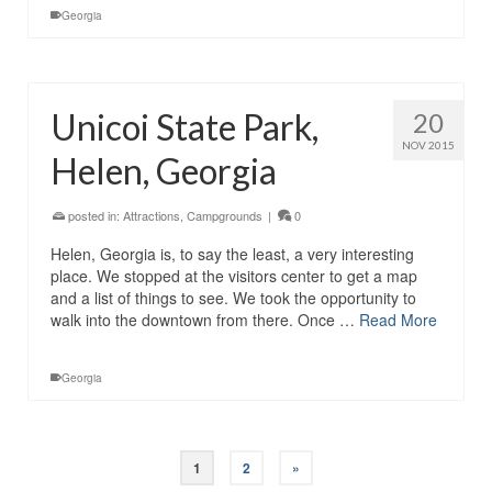
Georgia
Unicoi State Park,
20
NOV 2015
Helen, Georgia
posted in:
Attractions
,
Campgrounds
|
0
Helen, Georgia is, to say the least, a very interesting
place. We stopped at the visitors center to get a map
and a list of things to see. We took the opportunity to
walk into the downtown from there. Once …
Read More
Georgia
1
2
»