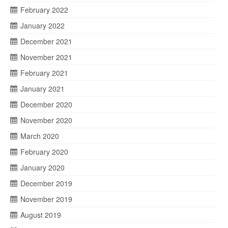
February 2022
January 2022
December 2021
November 2021
February 2021
January 2021
December 2020
November 2020
March 2020
February 2020
January 2020
December 2019
November 2019
August 2019