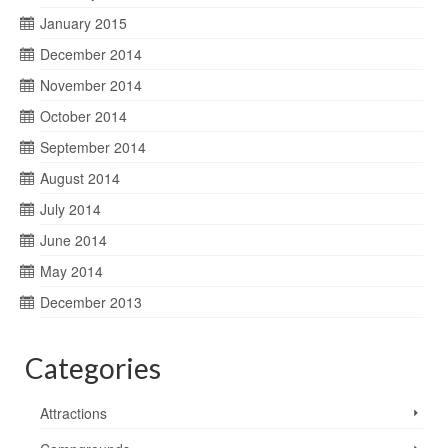
January 2015
December 2014
November 2014
October 2014
September 2014
August 2014
July 2014
June 2014
May 2014
December 2013
Categories
Attractions