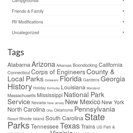
Campgrounds
Friends & Family
RV Modifications
Uncategorized
Tags
Arizona
Alabama
California
Boondocking
Arkansas
County &
Corps of Engineers
Connecticut
Florida
Local Parks
Georgia
Gardens
Delaware
History
Louisiana
Holiday
Kentucky
Maryland
National Park
Mississippi
Massachusetts
Service
New Mexico
New York
Nevada
New Jersey
Pennsylvania
North Carolina
Oklahoma
Ohio
State
South Carolina
Rhode Island
Resort
Parks
Texas
Tennessee
Trains
US Fish &
Virginia