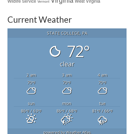
West Virginia
Wildlife Service
Vermont
Current Weather
STATE COLLEGE, PA
72°
clear
2 am
3 am
4 am
70
70
70
°F
°F
°F
sun
mon
tue
86
/ 63
86
/ 68
81
/ 66
°F
°F
°F
°F
°F
°F
powered by
Weather Atlas