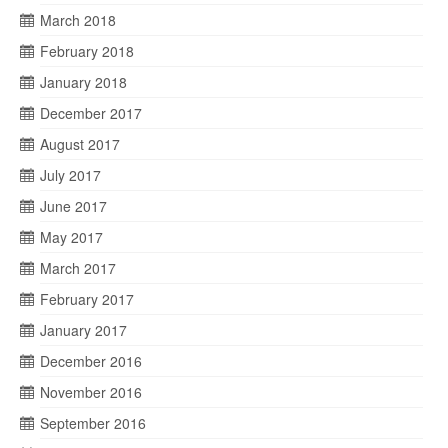
March 2018
February 2018
January 2018
December 2017
August 2017
July 2017
June 2017
May 2017
March 2017
February 2017
January 2017
December 2016
November 2016
September 2016