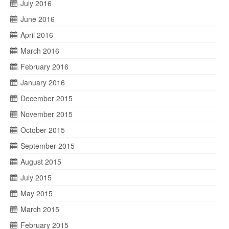
July 2016
June 2016
April 2016
March 2016
February 2016
January 2016
December 2015
November 2015
October 2015
September 2015
August 2015
July 2015
May 2015
March 2015
February 2015