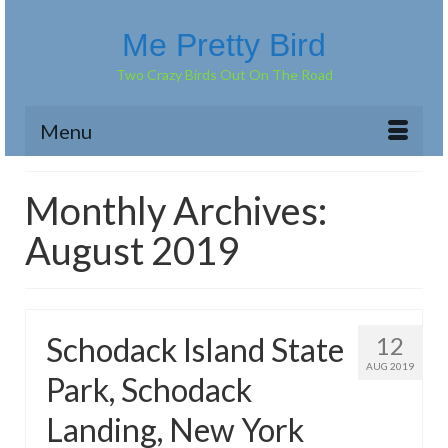
Me Pretty Bird
Two Crazy Birds Out On The Road
Menu
Monthly Archives:
August 2019
Schodack Island State
12
AUG 2019
Park, Schodack
Landing, New York