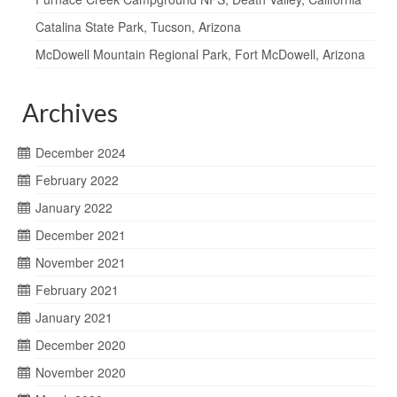
Catalina State Park, Tucson, Arizona
McDowell Mountain Regional Park, Fort McDowell, Arizona
Archives
December 2024
February 2022
January 2022
December 2021
November 2021
February 2021
January 2021
December 2020
November 2020