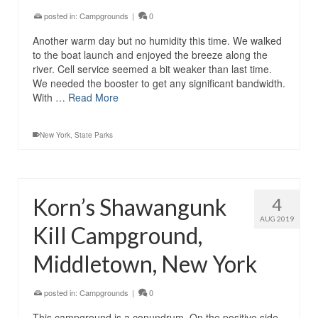
posted in:
Campgrounds
|
0
Another warm day but no humidity this time. We walked
to the boat launch and enjoyed the breeze along the
river. Cell service seemed a bit weaker than last time.
We needed the booster to get any significant bandwidth.
With …
Read More
New York
,
State Parks
Korn’s Shawangunk
4
AUG 2019
Kill Campground,
Middletown, New York
posted in:
Campgrounds
|
0
This campground is a conundrum. On the positive side,