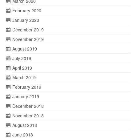
March 2020
February 2020
January 2020
December 2019
November 2019
August 2019
July 2019
April 2019
March 2019
February 2019
January 2019
December 2018
November 2018
August 2018
June 2018