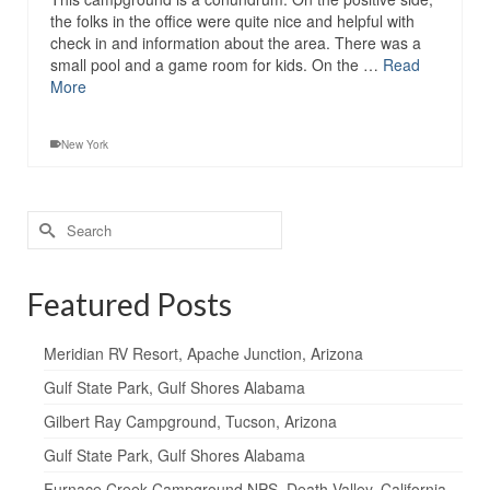
the folks in the office were quite nice and helpful with
check in and information about the area. There was a
small pool and a game room for kids. On the …
Read
More
New York
Search
for:
Featured Posts
Meridian RV Resort, Apache Junction, Arizona
Gulf State Park, Gulf Shores Alabama
Gilbert Ray Campground, Tucson, Arizona
Gulf State Park, Gulf Shores Alabama
Furnace Creek Campground NPS, Death Valley, California