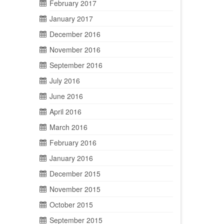
February 2017
January 2017
December 2016
November 2016
September 2016
July 2016
June 2016
April 2016
March 2016
February 2016
January 2016
December 2015
November 2015
October 2015
September 2015