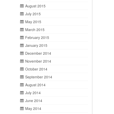
August 2015
July 2015
May 2015
March 2015
February 2015
January 2015
December 2014
November 2014
October 2014
September 2014
August 2014
July 2014
June 2014
May 2014