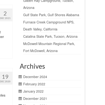
Gilbert Ray Campground, Tucson,
Arizona
2
Gulf State Park, Gulf Shores Alabama
DEC 2021
Furnace Creek Campground NPS,
Death Valley, California
t
Catalina State Park, Tucson, Arizona
ber
McDowell Mountain Regional Park,
Fort McDowell, Arizona
Archives
19
December 2024
DEC 2020
February 2022
January 2022
iles
December 2021