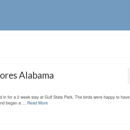
Shores Alabama
d in for a 2 week stay at Gulf State Park. The birds were happy to have
s and began a …
Read More