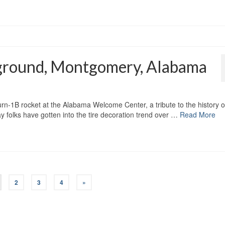
ground, Montgomery, Alabama
turn-1B rocket at the Alabama Welcome Center, a tribute to the history o
 folks have gotten into the tire decoration trend over …
Read More
2
3
4
»