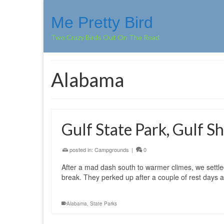
Me Pretty Bird
Two Crazy Birds Out On The Road
Alabama
Gulf State Park, Gulf 
posted in:
Campgrounds
|
0
After a mad dash south to warmer climes, we settle
break. They perked up after a couple of rest day
Alabama
,
State Parks