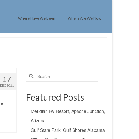
Where Have We Been
Where Are We Now
Search
17
for:
DEC 2021
Featured Posts
 a
Meridian RV Resort, Apache Junction,
Arizona
Gulf State Park, Gulf Shores Alabama