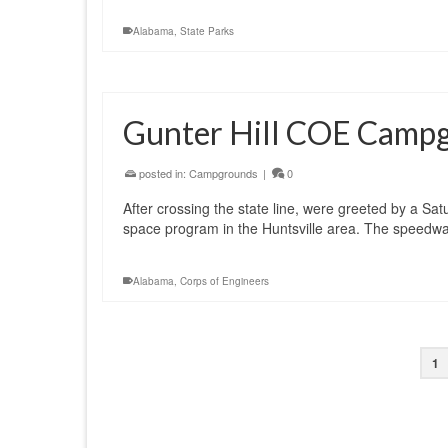
Alabama
,
State Parks
Gunter Hill COE Camp
posted in:
Campgrounds
|
0
After crossing the state line, were greeted by a Sa
space program in the Huntsville area. The speedway
Alabama
,
Corps of Engineers
1