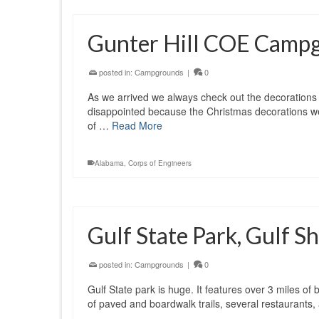
Gunter Hill COE Camp
posted in:
Campgrounds
|
0
As we arrived we always check out the decorations
disappointed because the Christmas decorations w
of …
Read More
Alabama
,
Corps of Engineers
Gulf State Park, Gulf 
posted in:
Campgrounds
|
0
Gulf State park is huge. It features over 3 miles o
of paved and boardwalk trails, several restaurants