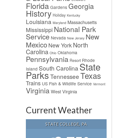
Florida
Georgia
Gardens
History
Holiday
Kentucky
Louisiana
Massachusetts
Maryland
National Park
Mississippi
Service
New
Nevada
New Jersey
Mexico
North
New York
Carolina
Oklahoma
Ohio
Pennsylvania
Rhode
Resort
State
South Carolina
Island
Parks
Texas
Tennessee
Trains
US Fish & Wildlife Service
Vermont
Virginia
West Virginia
Current Weather
STATE COLLEGE, PA