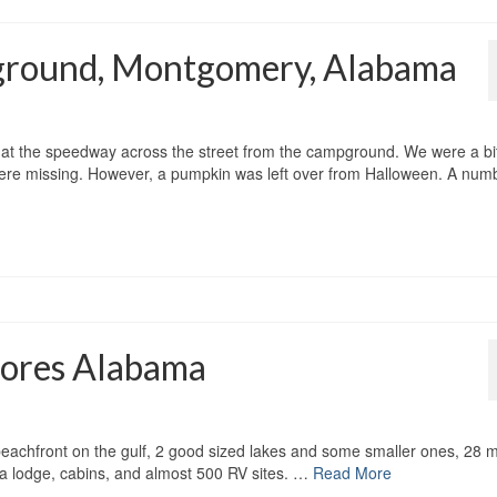
ground, Montgomery, Alabama
 at the speedway across the street from the campground. We were a bi
ere missing. However, a pumpkin was left over from Halloween. A num
Shores Alabama
f beachfront on the gulf, 2 good sized lakes and some smaller ones, 28 m
, a lodge, cabins, and almost 500 RV sites. …
Read More