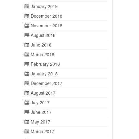
January 2019
December 2018
November 2018
August 2018
June 2018
March 2018
February 2018
January 2018
December 2017
August 2017
July 2017
June 2017
May 2017
March 2017