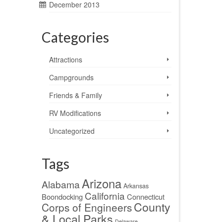
December 2013
Categories
Attractions
Campgrounds
Friends & Family
RV Modifications
Uncategorized
Tags
Arizona
Alabama
Arkansas
California
Boondocking
Connecticut
County
Corps of Engineers
& Local Parks
Delaware