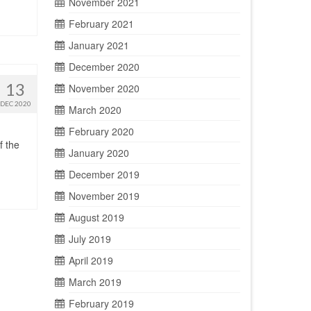
November 2021
February 2021
January 2021
December 2020
13
November 2020
DEC 2020
March 2020
February 2020
f the
January 2020
December 2019
November 2019
August 2019
July 2019
April 2019
March 2019
February 2019